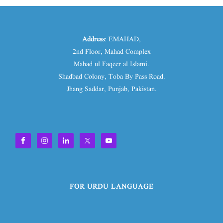
Address
: EMAHAD,
2nd Floor, Mahad Complex
Mahad ul Faqeer al Islami.
Shadbad Colony, Toba By Pass Road.
Jhang Saddar, Punjab, Pakistan.
FOR URDU LANGUAGE