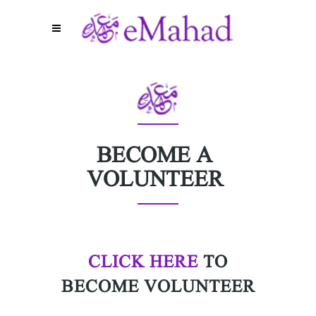
BECOME A
VOLUNTEER
CLICK HERE
TO
BECOME VOLUNTEER