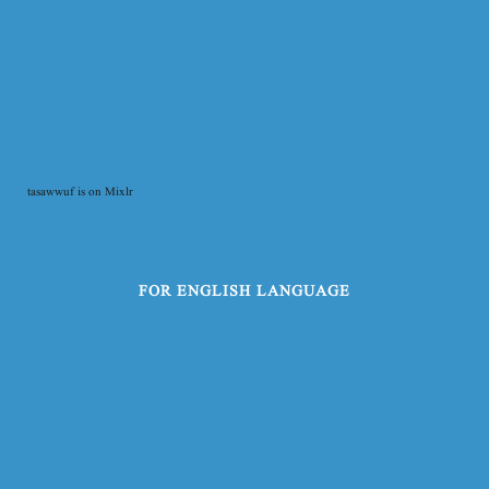
tasawwuf is on Mixlr
FOR ENGLISH LANGUAGE