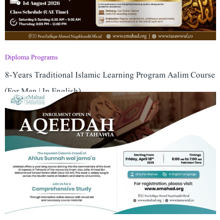
Diploma Programs
8-Years Traditional Islamic Learning Program ​Aalim Course
(For Men | In English)