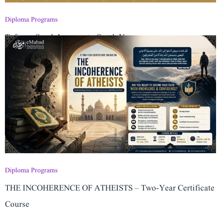
Diploma Programs
Tafseer: Surah Luqman to Surah Yaseen
Diploma Programs
THE INCOHERENCE OF ATHEISTS – Two-Year Certificate
Course