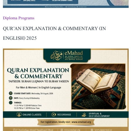
Diploma Programs
QUR’AN EXPLANATION & COMMENTARY (IN
ENGLISH) 2025