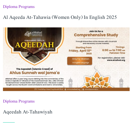
Diploma Programs
Al Aqeeda At-Tahawia (Women Only) In English 2025
Diploma Programs
Aqeedah At-Tahawiyah