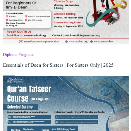
Diploma Programs
Essentials of Deen for Sisters | For Sisters Only | 2025