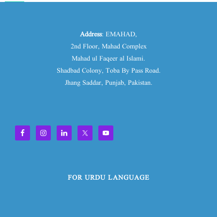
Address
: EMAHAD,
2nd Floor, Mahad Complex
Mahad ul Faqeer al Islami.
Shadbad Colony, Toba By Pass Road.
Jhang Saddar, Punjab, Pakistan.
FOR URDU LANGUAGE