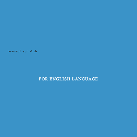
tasawwuf is on Mixlr
FOR ENGLISH LANGUAGE