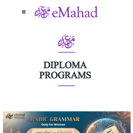
DIPLOMA
PROGRAMS