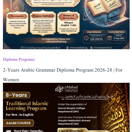
Diploma Programs
2-Years Arabic Grammar Diploma Program 2026-28 | For
Women