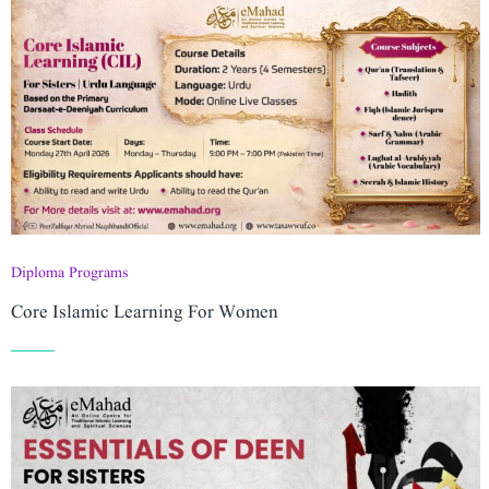
Diploma Programs
Core Islamic Learning For Women