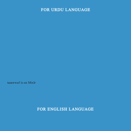
FOR URDU LANGUAGE
tasawwuf is on Mixlr
FOR ENGLISH LANGUAGE