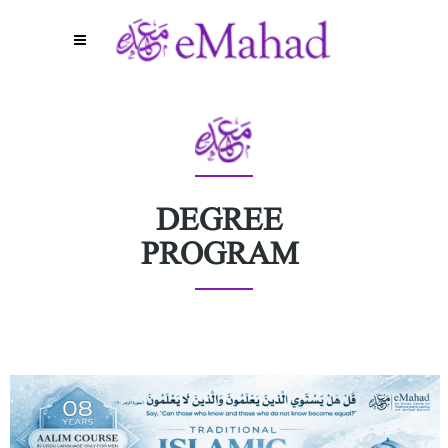
DEGREE
PROGRAM