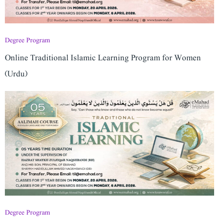
Degree Program
Online Traditional Islamic Learning Program for Women
(Urdu)
Degree Program