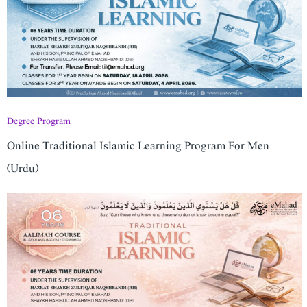
Degree Program
Online Traditional Islamic Learning Program For Men
(Urdu)