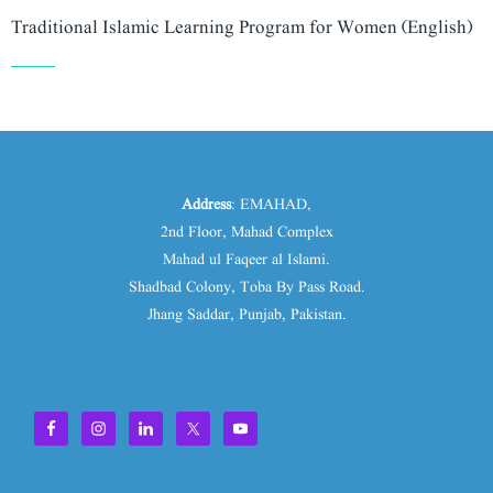
Traditional Islamic Learning Program for Women (English)
Address
: EMAHAD,
2nd Floor, Mahad Complex
Mahad ul Faqeer al Islami.
Shadbad Colony, Toba By Pass Road.
Jhang Saddar, Punjab, Pakistan.