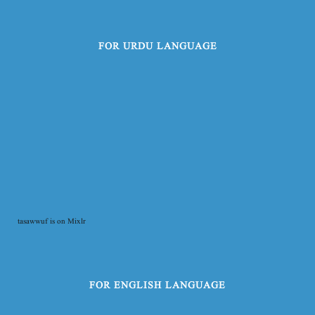
FOR URDU LANGUAGE
tasawwuf is on Mixlr
FOR ENGLISH LANGUAGE