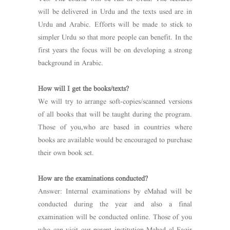
will be delivered in Urdu and the texts used are in
Urdu and Arabic. Efforts will be made to stick to
simpler Urdu so that more people can benefit. In the
first years the focus will be on developing a strong
background in Arabic.
How will I get the books/texts?
We will try to arrange soft-copies/scanned versions
of all books that will be taught during the program.
Those of you,who are based in countries where
books are available would be encouraged to purchase
their own book set.
How are the examinations conducted?
Answer: Internal examinations by eMahad will be
conducted during the year and also a final
examination will be conducted online. Those of you