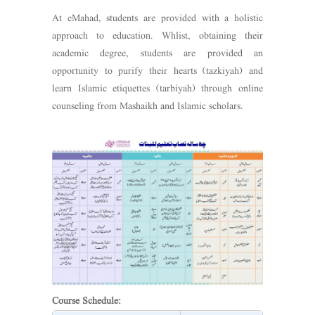
At eMahad, students are provided with a holistic
approach to education. Whlist, obtaining their
academic degree, students are provided an
opportunity to purify their hearts (tazkiyah) and
learn Islamic etiquettes (tarbiyah) through online
counseling from Mashaikh and Islamic scholars.
Course Schedule: