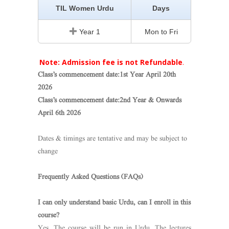
TIL Women Urdu
Days
Year 1
Mon to Fri
Note: Admission fee is not Refundable
.
Class’s commencement date:1st Year April 20th
2026
Class’s commencement date:2nd Year & Onwards
April 6th 2026
Dates & timings are tentative and may be subject to
change
Frequently Asked Questions (FAQs)
I can only understand basic Urdu, can I enroll in this
course?
Yes. The course will be run in Urdu. The lectures