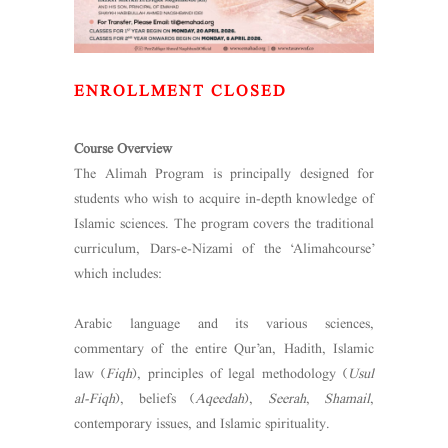
ENROLLMENT CLOSED
Course Overview
The Alimah Program is principally designed for
students who wish to acquire in-depth knowledge of
Islamic sciences. The program covers the traditional
curriculum, Dars-e-Nizami of the ‘Alimahcourse’
which includes:
Arabic language and its various sciences,
commentary of the entire Qur’an, Hadith, Islamic
law (
Fiqh
), principles of legal methodology (
Usul
al-Fiqh
), beliefs (
Aqeedah
),
Seerah
,
Shamail
,
contemporary issues, and Islamic spirituality.