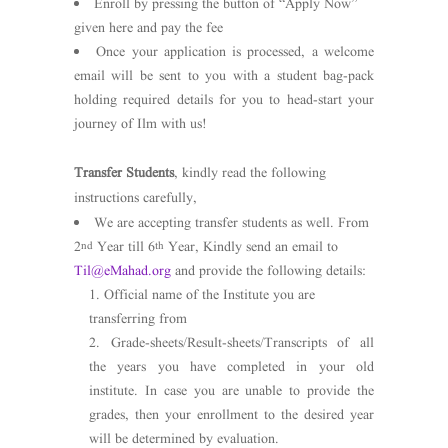
Enroll by pressing the button of “Apply Now”
given here and pay the fee
Once your application is processed, a welcome
email will be sent to you with a student bag-pack
holding required details for you to head-start your
journey of Ilm with us!
Transfer Students
, kindly read the following
instructions carefully,
We are accepting transfer students as well. From
2
Year till 6
Year, Kindly send an email to
nd
th
Til@eMahad.org
and provide the following details:
Official name of the Institute you are
transferring from
Grade-sheets/Result-sheets/Transcripts of all
the years you have completed in your old
institute. In case you are unable to provide the
grades, then your enrollment to the desired year
will be determined by evaluation.