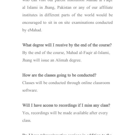
who can visit our parent institution Mahad al Faqir
al Islami in Jhang, Pakistan or any of our affiliate
institutes in different parts of the world would be
encouraged to sit in on site examinations conducted
by eMahad.
What degree will I receive by the end of the course?
By the end of the course, Mahad al-Faqir al-Islami,
Jhang will issue an Alimah degree.
How are the classes going to be conducted?
Classes will be conducted through online classroom
software.
Will I have access to recordings if I miss any class?
Yes, recordings will be made available after every
class.