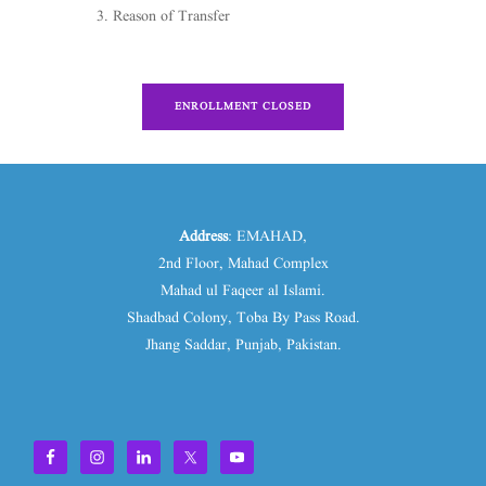
Reason of Transfer
ENROLLMENT CLOSED
Address
: EMAHAD,
2nd Floor, Mahad Complex
Mahad ul Faqeer al Islami.
Shadbad Colony, Toba By Pass Road.
Jhang Saddar, Punjab, Pakistan.