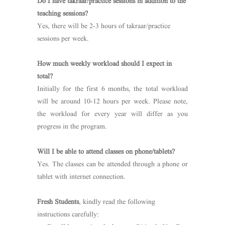
Do I have takraar/practice sessions in addition to the
teaching sessions?
Yes, there will be 2-3 hours of takraar/practice
sessions per week.
How much weekly workload should I expect in
total?
Initially for the first 6 months, the total workload
will be around 10-12 hours per week. Please note,
the workload for every year will differ as you
progress in the program.
Will I be able to attend classes on phone/tablets?
Yes. The classes can be attended through a phone or
tablet with internet connection.
Fresh Students
, kindly read the following
instructions carefully: