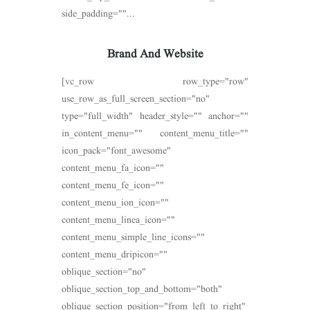
side_padding=""...
Brand And Website
[vc_row row_type="row"
use_row_as_full_screen_section="no"
type="full_width" header_style="" anchor=""
in_content_menu="" content_menu_title=""
icon_pack="font_awesome"
content_menu_fa_icon=""
content_menu_fe_icon=""
content_menu_ion_icon=""
content_menu_linea_icon=""
content_menu_simple_line_icons=""
content_menu_dripicon=""
oblique_section="no"
oblique_section_top_and_bottom="both"
oblique_section_position="from_left_to_right"