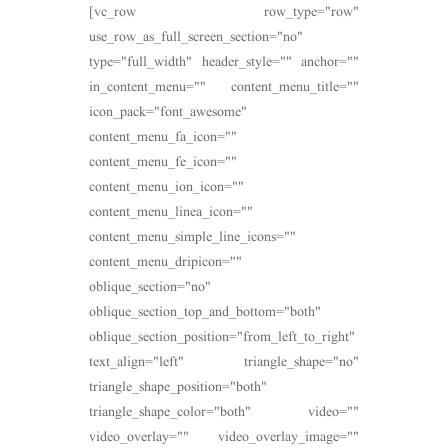
[vc_row row_type="row"
use_row_as_full_screen_section="no"
type="full_width" header_style="" anchor=""
in_content_menu="" content_menu_title=""
icon_pack="font_awesome"
content_menu_fa_icon=""
content_menu_fe_icon=""
content_menu_ion_icon=""
content_menu_linea_icon=""
content_menu_simple_line_icons=""
content_menu_dripicon=""
oblique_section="no"
oblique_section_top_and_bottom="both"
oblique_section_position="from_left_to_right"
text_align="left" triangle_shape="no"
triangle_shape_position="both"
triangle_shape_color="both" video=""
video_overlay="" video_overlay_image=""