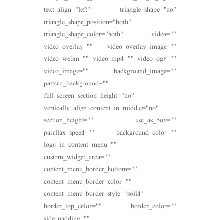
text_align="left" triangle_shape="no"
triangle_shape_position="both"
triangle_shape_color="both" video=""
video_overlay="" video_overlay_image=""
video_webm="" video_mp4="" video_ogv=""
video_image="" background_image=""
pattern_background=""
full_screen_section_height="no"
vertically_align_content_in_middle="no"
section_height="" use_as_box=""
parallax_speed="" background_color=""
logo_in_content_menu=""
custom_widget_area=""
content_menu_border_bottom=""
content_menu_border_color=""
content_menu_border_style="solid"
border_top_color="" border_color=""
side_padding=""...