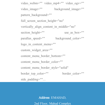
video_webm="" video_mp4="" video_ogv=""
video_image="" background_image=""
pattern_background=""
full_screen_section_height="no"
vertically_align_content_in_middle="no"
section_height="" use_as_box=""
parallax_speed="" background_color=""
logo_in_content_menu=""
custom_widget_area=""
content_menu_border_bottom=""
content_menu_border_color=""
content_menu_border_style="solid"
border_top_color="" border_color=""
side_padding=""...
Address
: EMAHAD,
2nd Floor, Mahad Complex