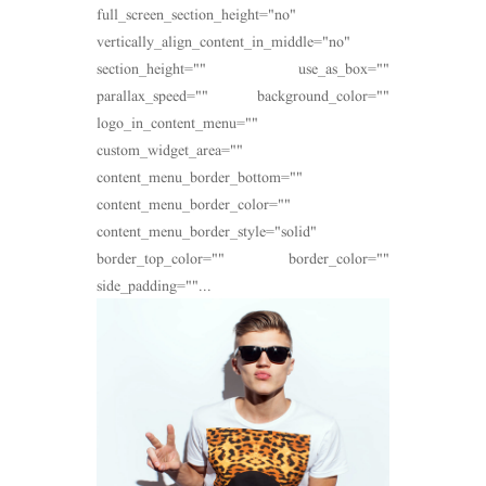
full_screen_section_height="no"
vertically_align_content_in_middle="no"
section_height="" use_as_box=""
parallax_speed="" background_color=""
logo_in_content_menu=""
custom_widget_area=""
content_menu_border_bottom=""
content_menu_border_color=""
content_menu_border_style="solid"
border_top_color="" border_color=""
side_padding=""...