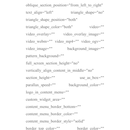
oblique_section_position="from_left_to_right"
text_align="left" triangle_shape="no"
triangle_shape_position="both"
triangle_shape_color="both" video=""
video_overlay="" video_overlay_image=""
video_webm="" video_mp4="" video_ogv=""
video_image="" background_image=""
pattern_background=""
full_screen_section_height="no"
vertically_align_content_in_middle="no"
section_height="" use_as_box=""
parallax_speed="" background_color=""
logo_in_content_menu=""
custom_widget_area=""
content_menu_border_bottom=""
content_menu_border_color=""
content_menu_border_style="solid"
border_top_color="" border_color=""