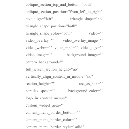
oblique_section_top_and_bottom="both"
oblique_section_position="from_left_to_right"
text_align="left" triangle_shape="no"
triangle_shape_position="both"
triangle_shape_color="both" video=""
video_overlay="" video_overlay_image=""
video_webm="" video_mp4="" video_ogv=""
video_image="" background_image=""
pattern_background=""
full_screen_section_height="no"
vertically_align_content_in_middle="no"
section_height="" use_as_box=""
parallax_speed="" background_color=""
logo_in_content_menu=""
custom_widget_area=""
content_menu_border_bottom=""
content_menu_border_color=""
content_menu_border_style="solid"