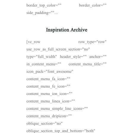
border_top_color="" border_color=""
side_padding=""...
Inspiration Archive
[vc_row row_type="row"
use_row_as_full_screen_section="no"
type="full_width" header_style="" anchor=""
in_content_menu="" content_menu_title=""
icon_pack="font_awesome"
content_menu_fa_icon=""
content_menu_fe_icon=""
content_menu_ion_icon=""
content_menu_linea_icon=""
content_menu_simple_line_icons=""
content_menu_dripicon=""
oblique_section="no"
oblique_section_top_and_bottom="both"