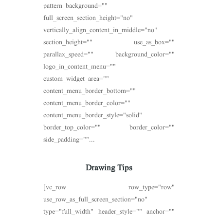
pattern_background=""
full_screen_section_height="no"
vertically_align_content_in_middle="no"
section_height="" use_as_box=""
parallax_speed="" background_color=""
logo_in_content_menu=""
custom_widget_area=""
content_menu_border_bottom=""
content_menu_border_color=""
content_menu_border_style="solid"
border_top_color="" border_color=""
side_padding=""...
Drawing Tips
[vc_row row_type="row"
use_row_as_full_screen_section="no"
type="full_width" header_style="" anchor=""