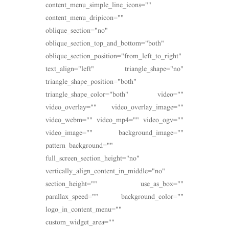
content_menu_simple_line_icons=""
content_menu_dripicon=""
oblique_section="no"
oblique_section_top_and_bottom="both"
oblique_section_position="from_left_to_right"
text_align="left" triangle_shape="no"
triangle_shape_position="both"
triangle_shape_color="both" video=""
video_overlay="" video_overlay_image=""
video_webm="" video_mp4="" video_ogv=""
video_image="" background_image=""
pattern_background=""
full_screen_section_height="no"
vertically_align_content_in_middle="no"
section_height="" use_as_box=""
parallax_speed="" background_color=""
logo_in_content_menu=""
custom_widget_area=""