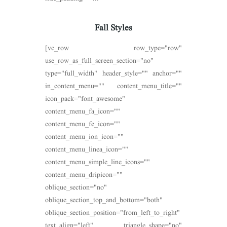
Fall Styles
[vc_row row_type="row"
use_row_as_full_screen_section="no"
type="full_width" header_style="" anchor=""
in_content_menu="" content_menu_title=""
icon_pack="font_awesome"
content_menu_fa_icon=""
content_menu_fe_icon=""
content_menu_ion_icon=""
content_menu_linea_icon=""
content_menu_simple_line_icons=""
content_menu_dripicon=""
oblique_section="no"
oblique_section_top_and_bottom="both"
oblique_section_position="from_left_to_right"
text_align="left" triangle_shape="no"