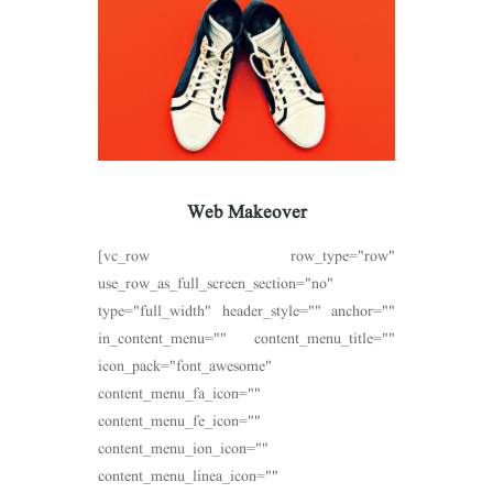
Web Makeover
[vc_row row_type="row"
use_row_as_full_screen_section="no"
type="full_width" header_style="" anchor=""
in_content_menu="" content_menu_title=""
icon_pack="font_awesome"
content_menu_fa_icon=""
content_menu_fe_icon=""
content_menu_ion_icon=""
content_menu_linea_icon=""