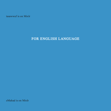
tasawwuf is on Mixlr
FOR ENGLISH LANGUAGE
eMahad is on Mixlr