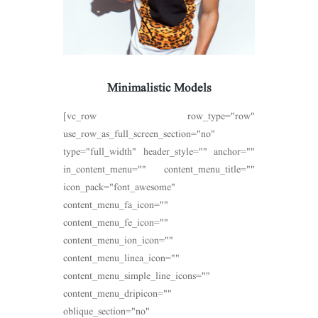
Minimalistic Models
[vc_row row_type="row"
use_row_as_full_screen_section="no"
type="full_width" header_style="" anchor=""
in_content_menu="" content_menu_title=""
icon_pack="font_awesome"
content_menu_fa_icon=""
content_menu_fe_icon=""
content_menu_ion_icon=""
content_menu_linea_icon=""
content_menu_simple_line_icons=""
content_menu_dripicon=""
oblique_section="no"