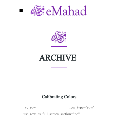
ARCHIVE
Calibrating Colors
[vc_row row_type="row"
use_row_as_full_screen_section="no"