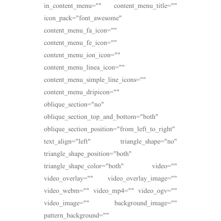
in_content_menu="" content_menu_title=""
icon_pack="font_awesome"
content_menu_fa_icon=""
content_menu_fe_icon=""
content_menu_ion_icon=""
content_menu_linea_icon=""
content_menu_simple_line_icons=""
content_menu_dripicon=""
oblique_section="no"
oblique_section_top_and_bottom="both"
oblique_section_position="from_left_to_right"
text_align="left" triangle_shape="no"
triangle_shape_position="both"
triangle_shape_color="both" video=""
video_overlay="" video_overlay_image=""
video_webm="" video_mp4="" video_ogv=""
video_image="" background_image=""
pattern_background=""