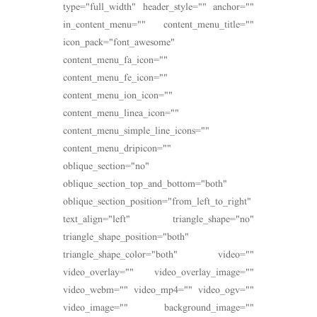
type="full_width" header_style="" anchor=""
in_content_menu="" content_menu_title=""
icon_pack="font_awesome"
content_menu_fa_icon=""
content_menu_fe_icon=""
content_menu_ion_icon=""
content_menu_linea_icon=""
content_menu_simple_line_icons=""
content_menu_dripicon=""
oblique_section="no"
oblique_section_top_and_bottom="both"
oblique_section_position="from_left_to_right"
text_align="left" triangle_shape="no"
triangle_shape_position="both"
triangle_shape_color="both" video=""
video_overlay="" video_overlay_image=""
video_webm="" video_mp4="" video_ogv=""
video_image="" background_image=""