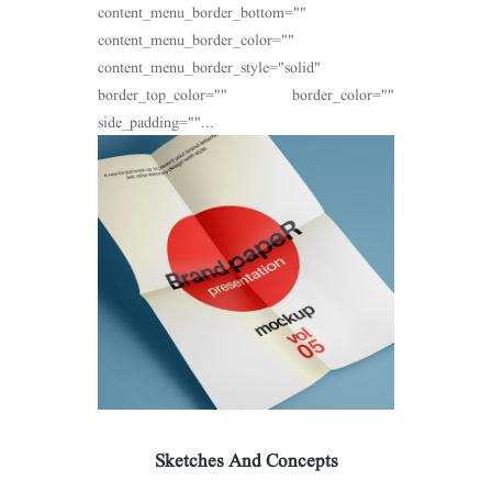
content_menu_border_bottom=""
content_menu_border_color=""
content_menu_border_style="solid"
border_top_color="" border_color=""
side_padding=""...
Sketches And Concepts