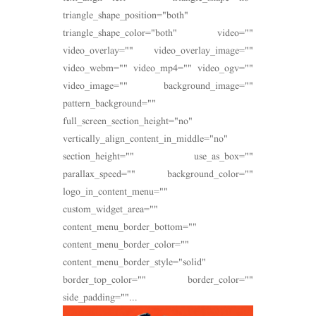
triangle_shape_position="both"
triangle_shape_color="both" video=""
video_overlay="" video_overlay_image=""
video_webm="" video_mp4="" video_ogv=""
video_image="" background_image=""
pattern_background=""
full_screen_section_height="no"
vertically_align_content_in_middle="no"
section_height="" use_as_box=""
parallax_speed="" background_color=""
logo_in_content_menu=""
custom_widget_area=""
content_menu_border_bottom=""
content_menu_border_color=""
content_menu_border_style="solid"
border_top_color="" border_color=""
side_padding=""...