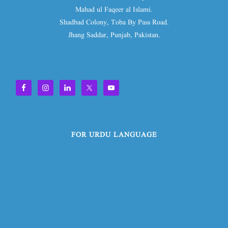
Mahad ul Faqeer al Islami.
Shadbad Colony, Toba By Pass Road.
Jhang Saddar, Punjab, Pakistan.
FOR URDU LANGUAGE