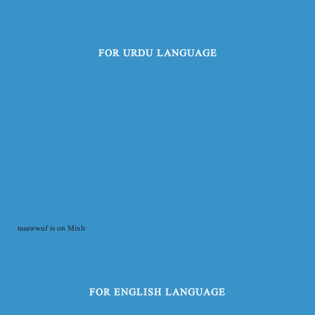
FOR URDU LANGUAGE
tasawwuf is on Mixlr
FOR ENGLISH LANGUAGE