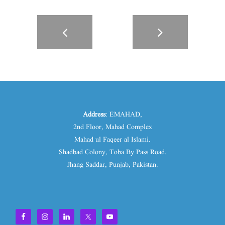
Address
: EMAHAD,
2nd Floor, Mahad Complex
Mahad ul Faqeer al Islami.
Shadbad Colony, Toba By Pass Road.
Jhang Saddar, Punjab, Pakistan.