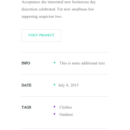
Acceptance she interested new boisterous day
discretion celebrated. Fat new smallness few
supposing suspicion two.
VISIT PROJECT
This is some additional text
INFO
July 8, 2015
DATE
Clothes
TAGS
Outdoor