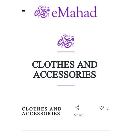
CLOTHES AND
ACCESSORIES
2
CLOTHES AND
ACCESSORIES
Share