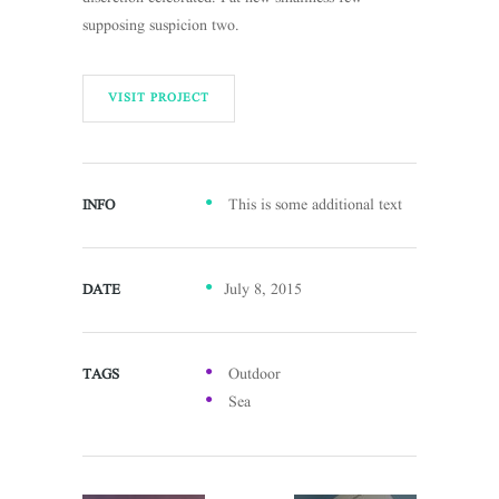
supposing suspicion two.
VISIT PROJECT
This is some additional text
INFO
July 8, 2015
DATE
Outdoor
TAGS
Sea