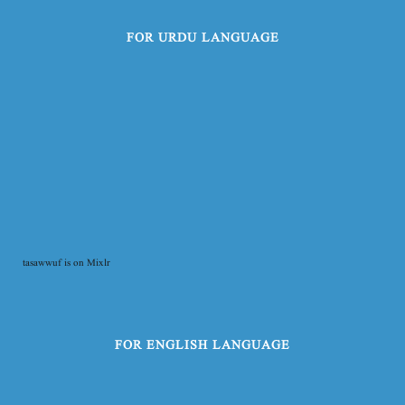
FOR URDU LANGUAGE
tasawwuf is on Mixlr
FOR ENGLISH LANGUAGE