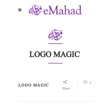
LOGO MAGIC
2
LOGO MAGIC
Share