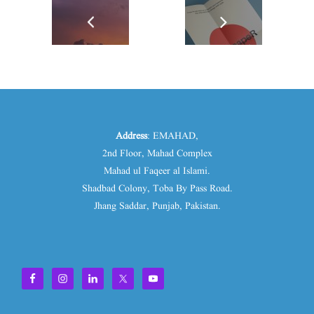
Address
: EMAHAD,
2nd Floor, Mahad Complex
Mahad ul Faqeer al Islami.
Shadbad Colony, Toba By Pass Road.
Jhang Saddar, Punjab, Pakistan.