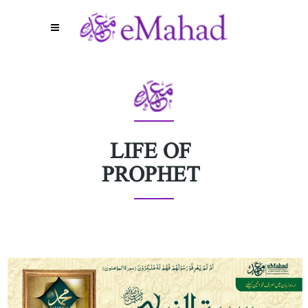
LIFE OF
PROPHET