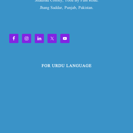
Shadbad Colony, Toba By Pass Road.
Jhang Saddar, Punjab, Pakistan.
FOR URDU LANGUAGE