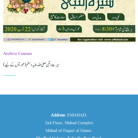
Archive Courses
(سیرت النبی صلی اللہ علیہ وسلم (عورتوں کے لیے
Address
: EMAHAD,
2nd Floor, Mahad Complex
Mahad ul Faqeer al Islami.