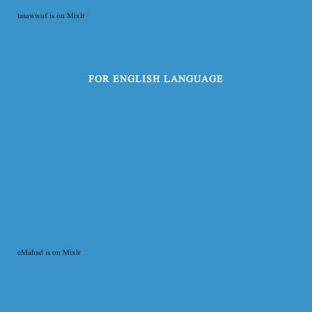
tasawwuf is on Mixlr
FOR ENGLISH LANGUAGE
eMahad is on Mixlr