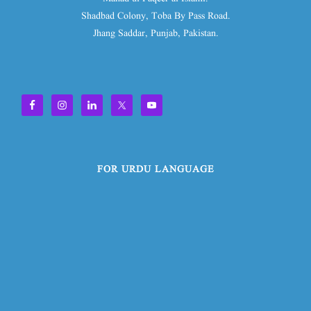
Shadbad Colony, Toba By Pass Road.
Jhang Saddar, Punjab, Pakistan.
FOR URDU LANGUAGE