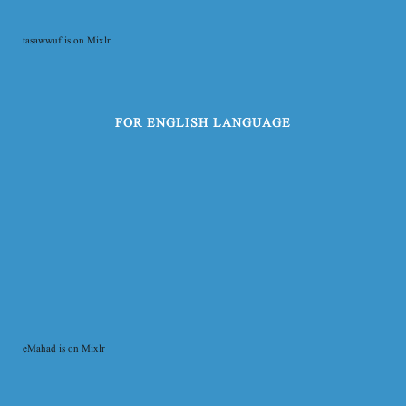
tasawwuf is on Mixlr
FOR ENGLISH LANGUAGE
eMahad is on Mixlr