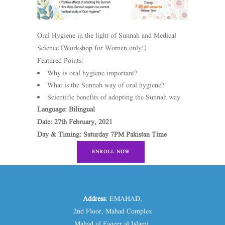
Oral Hygiene in the light of Sunnah and Medical
Science (Workshop for Women only!)
Featured Points:
Why is oral hygiene important?
What is the Sunnah way of oral hygiene?
Scientific benefits of adopting the Sunnah way
Language: Bilingual
Date: 27th February, 2021
Day & Timing: Saturday 7PM Pakistan Time
ENROLL NOW
Address
: EMAHAD,
2nd Floor, Mahad Complex
Mahad ul Faqeer al Islami.