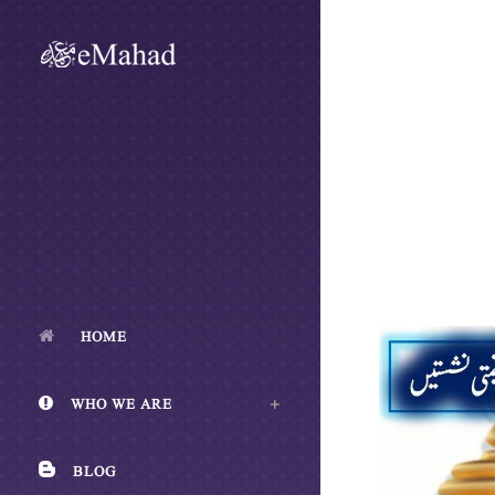
HOME
WHO WE ARE
BLOG