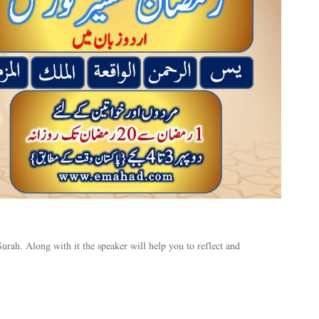
urah. Along with it the speaker will help you to reflect and