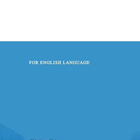
FOR ENGLISH LANGUAGE