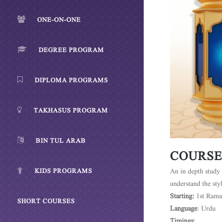
ONE-ON-ONE
DEGREE PROGRAM
DIPLOMA PROGRAMS
TAKHASUS PROGRAM
BIN TUL ARAB
COURSE
KIDS PROGRAMS
An in depth study 
understand the sty
Starting:
1st Rama
SHORT COURSES
Language
: Urdu
Timings: