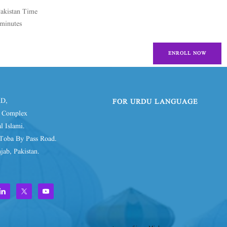
Pakistan Time
minutes
ENROLL NOW
D,
FOR URDU LANGUAGE
d Complex
l Islami.
Toba By Pass Road.
jab, Pakistan.