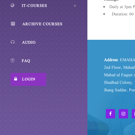
IT-COURSES
Daily at 3pm 
Duration: 60 
ARCHIVE COURSES
AUDIO
Address
: EMAHA
FAQ
2nd Floor, Maha
Mahad ul Faqeer a
LOGIN
Shadbad Colony, 
Jhang Saddar, Pun