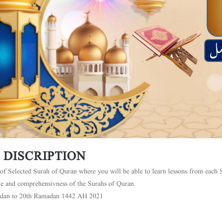
 DISCRIPTION
of Selected Surah of Quran where you will be able to learn lessons from each S
le and comprehensivness of the Surahs of Quran.
dan to 20th Ramadan 1442 AH 2021