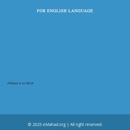
FOR ENGLISH LANGUAGE
eMahad is on Mixlr
© 2025 eMahad.org | All right reserved.