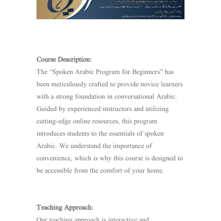
Course Description:
The “Spoken Arabic Program for Beginners” has
been meticulously crafted to provide novice learners
with a strong foundation in conversational Arabic.
Guided by experienced instructors and utilizing
cutting-edge online resources, this program
introduces students to the essentials of spoken
Arabic. We understand the importance of
convenience, which is why this course is designed to
be accessible from the comfort of your home.
Teaching Approach:
Our teaching approach is interactive and