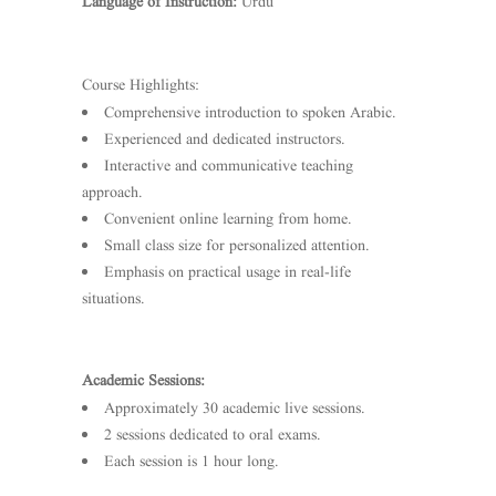
Language of Instruction:
Urdu
Course Highlights:
Comprehensive introduction to spoken Arabic.
Experienced and dedicated instructors.
Interactive and communicative teaching
approach.
Convenient online learning from home.
Small class size for personalized attention.
Emphasis on practical usage in real-life
situations.
Academic Sessions:
Approximately 30 academic live sessions.
2 sessions dedicated to oral exams.
Each session is 1 hour long.