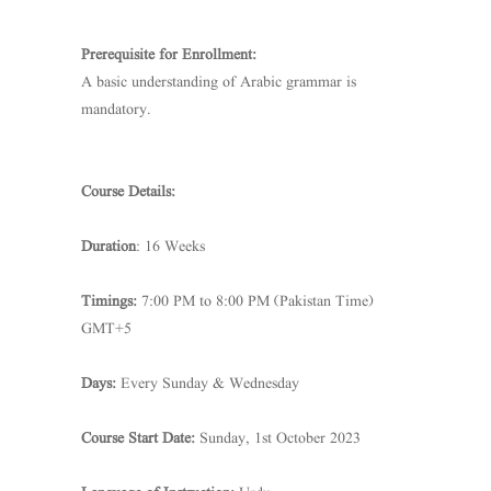
Prerequisite for Enrollment:
A basic understanding of Arabic grammar is
mandatory.
Course Details:
Duration
: 16 Weeks
Timings:
7:00 PM to 8:00 PM (Pakistan Time)
GMT+5
Days:
Every Sunday & Wednesday
Course Start Date:
Sunday, 1st October 2023