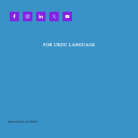
FOR URDU LANGUAGE
tasawwuf is on Mixlr