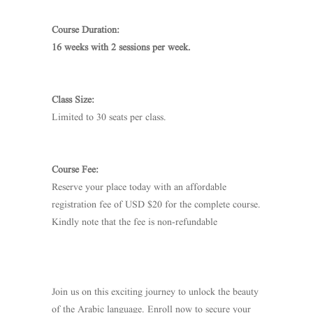
Course Duration:
16 weeks with 2 sessions per week.
Class Size:
Limited to 30 seats per class.
Course Fee:
Reserve your place today with an affordable
registration fee of USD $20 for the complete course.
Kindly note that the fee is non-refundable
Join us on this exciting journey to unlock the beauty
of the Arabic language. Enroll now to secure your