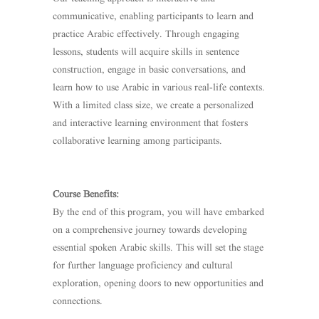
communicative, enabling participants to learn and
practice Arabic effectively. Through engaging
lessons, students will acquire skills in sentence
construction, engage in basic conversations, and
learn how to use Arabic in various real-life contexts.
With a limited class size, we create a personalized
and interactive learning environment that fosters
collaborative learning among participants.
Course Benefits:
By the end of this program, you will have embarked
on a comprehensive journey towards developing
essential spoken Arabic skills. This will set the stage
for further language proficiency and cultural
exploration, opening doors to new opportunities and
connections.