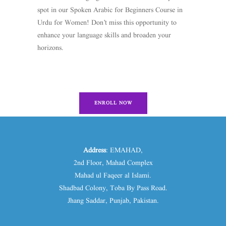
spot in our Spoken Arabic for Beginners Course in
Urdu for Women! Don’t miss this opportunity to
enhance your language skills and broaden your
horizons.
ENROLL NOW
Address
: EMAHAD,
2nd Floor, Mahad Complex
Mahad ul Faqeer al Islami.
Shadbad Colony, Toba By Pass Road.
Jhang Saddar, Punjab, Pakistan.