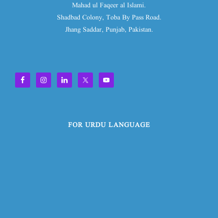
Mahad ul Faqeer al Islami.
Shadbad Colony, Toba By Pass Road.
Jhang Saddar, Punjab, Pakistan.
FOR URDU LANGUAGE