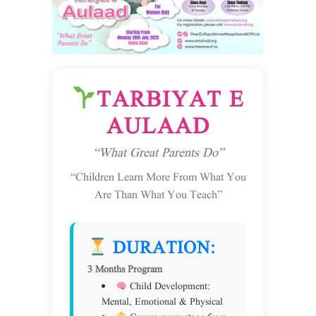
TARBIYAT E
AULAAD
“What Great Parents Do”
“Children Learn More From What You
Are Than What You Teach”
DURATION:
3 Months Program
Child Development:
Mental, Emotional & Physical