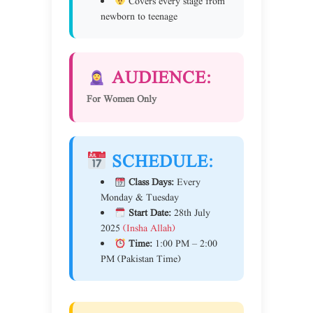
Covers every stage from
newborn to teenage
AUDIENCE:
For Women Only
SCHEDULE:
Class Days:
Every
Monday & Tuesday
Start Date:
28th July
2025
(Insha Allah)
Time:
1:00 PM – 2:00
PM (Pakistan Time)