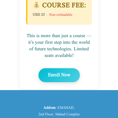
COURSE FEE:
USD 25
–
Non-refundable
This is more than just a course —
it’s your first step into the world
of future technologies. Limited
seats available!
Enroll Now
Address
: EMAHAD,
2nd Floor, Mahad Complex