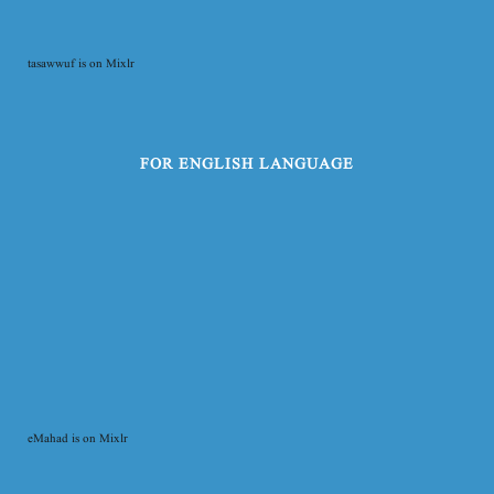
tasawwuf is on Mixlr
FOR ENGLISH LANGUAGE
eMahad is on Mixlr