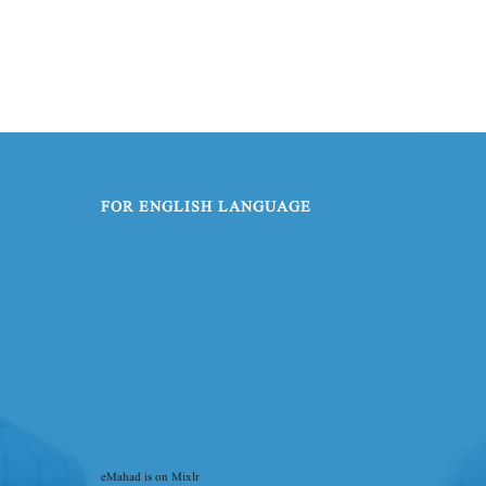
FOR ENGLISH LANGUAGE
eMahad is on Mixlr