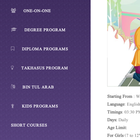
ONE-ON-ONE
DEGREE PROGRAM
DIPLOMA PROGRAMS
TAKHASUS PROGRAM
BIN TUL ARAB
Starting
From
: W
Language
: Englis
KIDS PROGRAMS
Timings
: 03:30 P
Days:
Daily
SHORT COURSES
Age Limit:
For Girls
(7 to 12