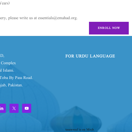
Years)
ery, please write us at essentials@emahad.org.
ENROLL NOW
D,
FOR URDU LANGUAGE
d Complex
l Islami.
Toba By Pass Road.
jab, Pakistan.
tasawwuf is on Mixlr