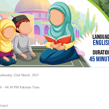
ednesday 22nd March, 2023
h
M – 04:30 PM Pakistan Time
Years)