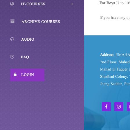
For Boys
(7 to 10
IT-COURSES
If you have any qu
ARCHIVE COURSES
AUDIO
Address
: EMAHA
FAQ
2nd Floor, Maha
Mahad ul Faqeer a
LOGIN
Shadbad Colony, 
Jhang Saddar, Pun