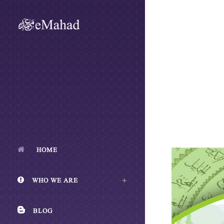
HOME
WHO WE ARE
BLOG