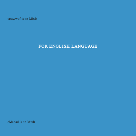
tasawwuf is on Mixlr
FOR ENGLISH LANGUAGE
eMahad is on Mixlr