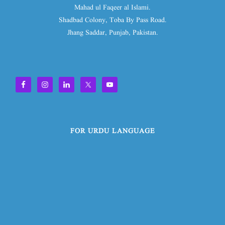
Mahad ul Faqeer al Islami.
Shadbad Colony, Toba By Pass Road.
Jhang Saddar, Punjab, Pakistan.
FOR URDU LANGUAGE