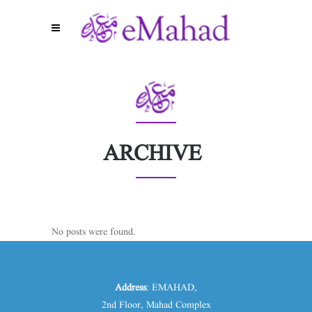
ARCHIVE
No posts were found.
Address
: EMAHAD,
2nd Floor, Mahad Complex