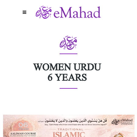
WOMEN URDU
6 YEARS