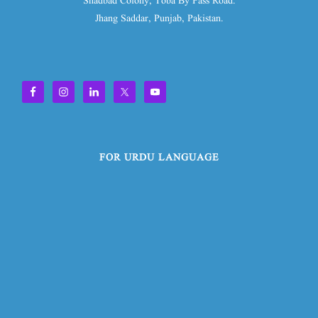
Shadbad Colony, Toba By Pass Road.
Jhang Saddar, Punjab, Pakistan.
FOR URDU LANGUAGE