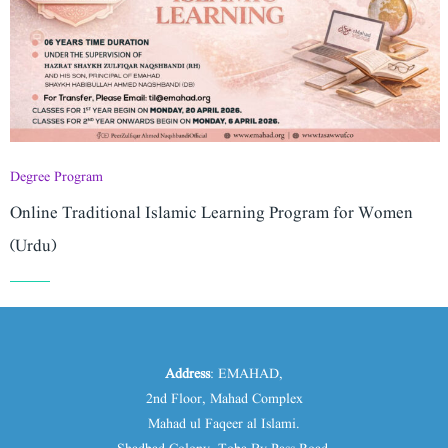
Degree Program
Online Traditional Islamic Learning Program for Women
(Urdu)
Address
: EMAHAD,
2nd Floor, Mahad Complex
Mahad ul Faqeer al Islami.