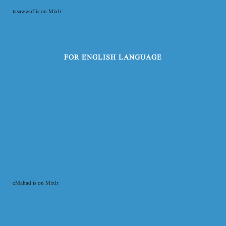
tasawwuf is on Mixlr
FOR ENGLISH LANGUAGE
eMahad is on Mixlr